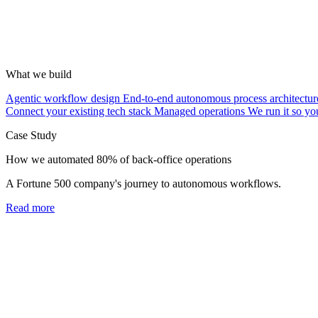
What we build
Agentic workflow design
End-to-end autonomous process architectur
Connect your existing tech stack
Managed operations
We run it so yo
Case Study
How we automated 80% of back-office operations
A Fortune 500 company's journey to autonomous workflows.
Read more