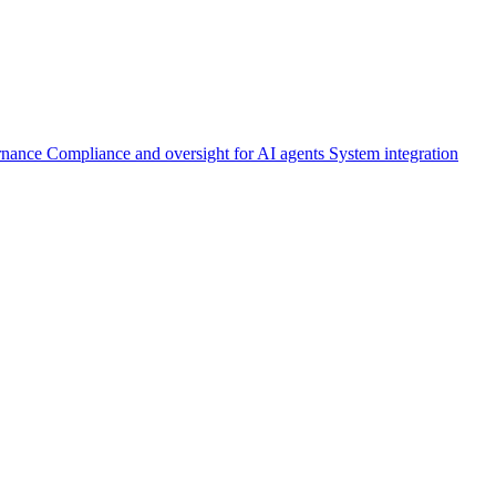
rnance
Compliance and oversight for AI agents
System integration