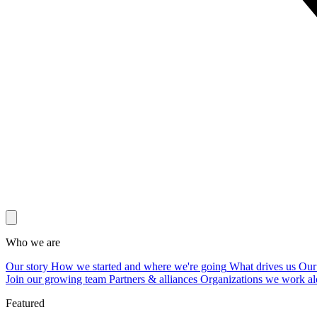
Who we are
Our story
How we started and where we're going
What drives us
Our
Join our growing team
Partners & alliances
Organizations we work al
Featured