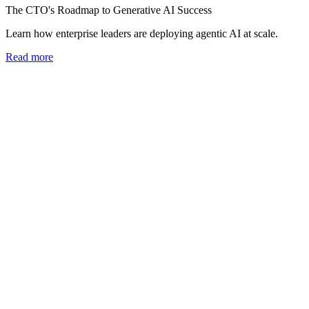
The CTO's Roadmap to Generative AI Success
Learn how enterprise leaders are deploying agentic AI at scale.
Read more