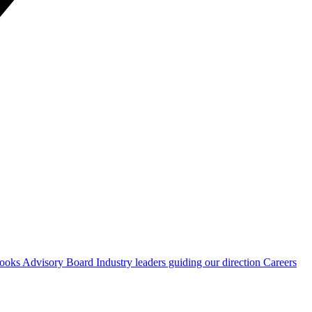
Hooks
Advisory Board
Industry leaders guiding our direction
Careers