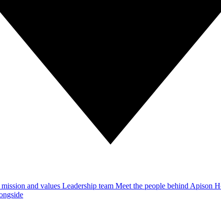
 mission and values
Leadership team
Meet the people behind Apison 
ongside