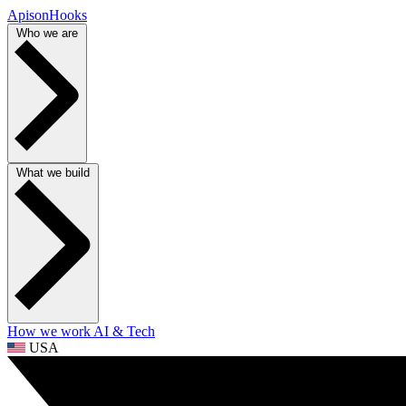
ApisonHooks
Who we are
What we build
How we work
AI & Tech
USA