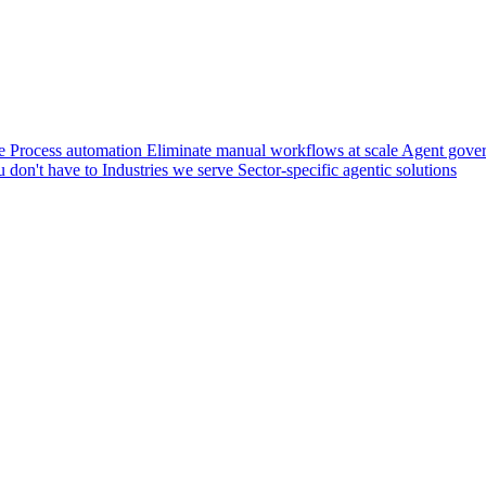
e
Process automation
Eliminate manual workflows at scale
Agent gove
u don't have to
Industries we serve
Sector-specific agentic solutions