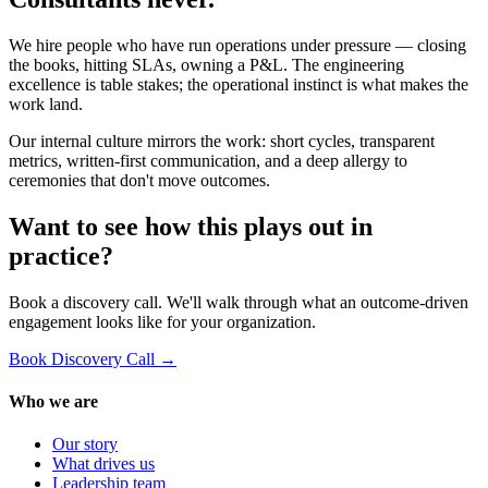
We hire people who have run operations under pressure — closing
the books, hitting SLAs, owning a P&L. The engineering
excellence is table stakes; the operational instinct is what makes the
work land.
Our internal culture mirrors the work: short cycles, transparent
metrics, written-first communication, and a deep allergy to
ceremonies that don't move outcomes.
Want to see how this plays out in
practice?
Book a discovery call. We'll walk through what an outcome-driven
engagement looks like for your organization.
Book Discovery Call →
Who we are
Our story
What drives us
Leadership team