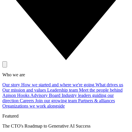
Who we are
Our story
How we started and where we're going
What drives us
Our mission and values
Leadership team
Meet the people behind
Apison Hooks
Advisory Board
Industry leaders guiding our
direction
Careers
Join our growing team
Partners & alliances
Organizations we work alongside
Featured
The CTO's Roadmap to Generative AI Success