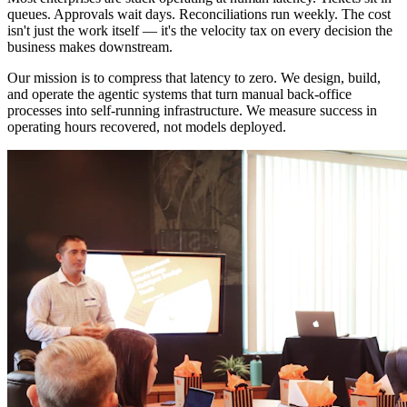
queues. Approvals wait days. Reconciliations run weekly. The cost
isn't just the work itself — it's the velocity tax on every decision the
business makes downstream.
Our mission is to compress that latency to zero. We design, build,
and operate the agentic systems that turn manual back-office
processes into self-running infrastructure. We measure success in
operating hours recovered, not models deployed.