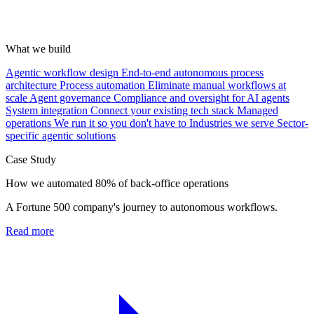
What we build
Agentic workflow design
End-to-end autonomous process
architecture
Process automation
Eliminate manual workflows at
scale
Agent governance
Compliance and oversight for AI agents
System integration
Connect your existing tech stack
Managed
operations
We run it so you don't have to
Industries we serve
Sector-
specific agentic solutions
Case Study
How we automated 80% of back-office operations
A Fortune 500 company's journey to autonomous workflows.
Read more