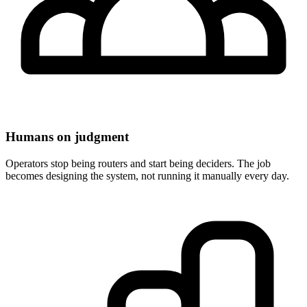
Humans on judgment
Operators stop being routers and start being deciders. The job
becomes designing the system, not running it manually every day.