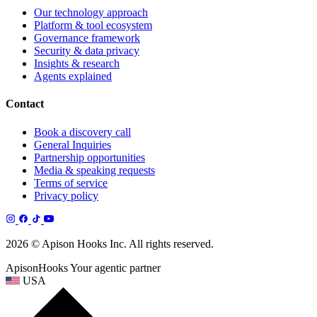
Our technology approach
Platform & tool ecosystem
Governance framework
Security & data privacy
Insights & research
Agents explained
Contact
Book a discovery call
General Inquiries
Partnership opportunities
Media & speaking requests
Terms of service
Privacy policy
2026 © Apison Hooks Inc. All rights reserved.
ApisonHooks
Your agentic partner
USA