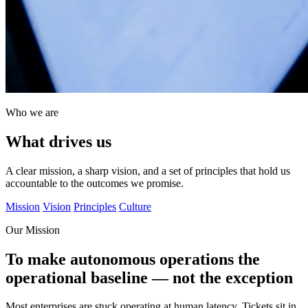
Who we are
What drives us
A clear mission, a sharp vision, and a set of principles that hold us
accountable to the outcomes we promise.
Mission
Vision
Principles
Culture
Our Mission
To make autonomous operations the
operational baseline — not the exception
Most enterprises are stuck operating at human latency. Tickets sit in