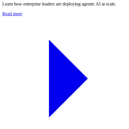
Learn how enterprise leaders are deploying agentic AI at scale.
Read more