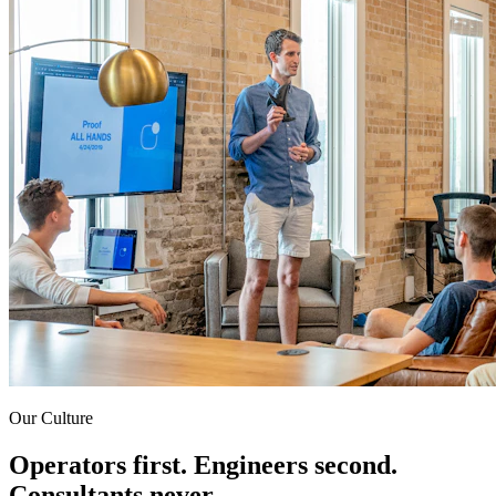
Our Culture
Operators first. Engineers second.
Consultants never.