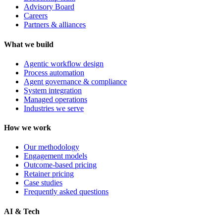
Advisory Board
Careers
Partners & alliances
What we build
Agentic workflow design
Process automation
Agent governance & compliance
System integration
Managed operations
Industries we serve
How we work
Our methodology
Engagement models
Outcome-based pricing
Retainer pricing
Case studies
Frequently asked questions
AI & Tech