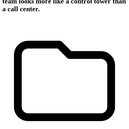
team looks more like a control tower than
a call center.