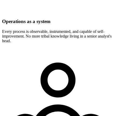
Operations as a system
Every process is observable, instrumented, and capable of self-
improvement. No more tribal knowledge living in a senior analyst's
head.