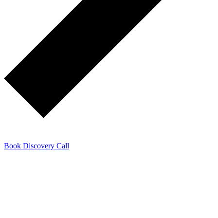
Book Discovery Call