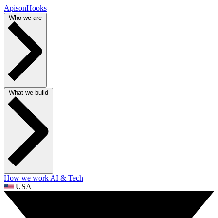
ApisonHooks
Who we are
What we build
How we work
AI & Tech
USA