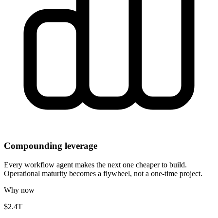
Compounding leverage
Every workflow agent makes the next one cheaper to build.
Operational maturity becomes a flywheel, not a one-time project.
Why now
$2.4T