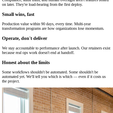
on later. They're load-bearing from the first deploy.
Small wins, fast
Production value within 90 days, every time. Multi-year
transformation programs are how organizations lose momentum.
Operate, don't deliver
We stay accountable to performance after launch. Our retainers exist
because real ops work doesn't end at handoff.
Honest about the limits
Some workflows shouldn't be automated. Some shouldn't be
automated yet. We'll tell you which is which — even if it costs us
the project.