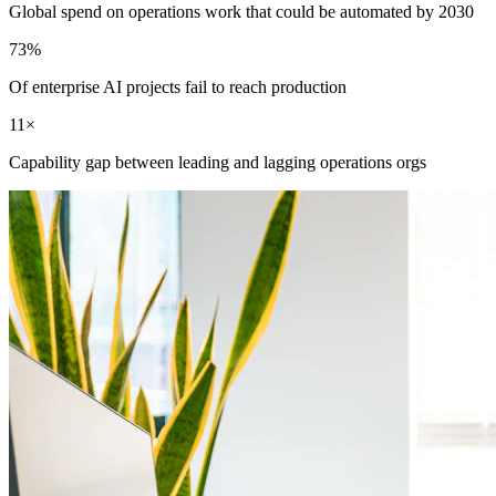
Global spend on operations work that could be automated by 2030
73%
Of enterprise AI projects fail to reach production
11×
Capability gap between leading and lagging operations orgs