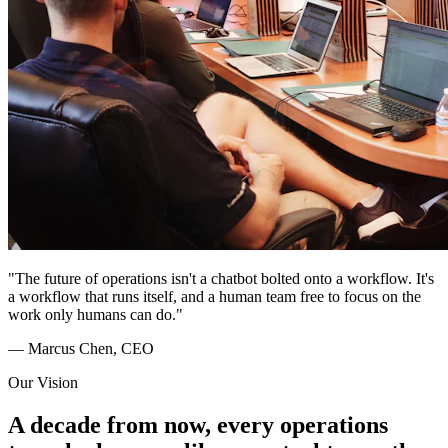
"The future of operations isn't a chatbot bolted onto a workflow. It's
a workflow that runs itself, and a human team free to focus on the
work only humans can do."
— Marcus Chen, CEO
Our Vision
A decade from now, every operations