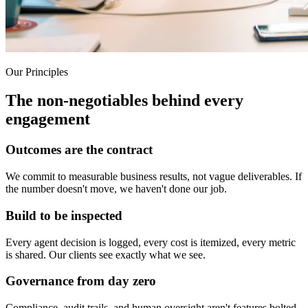
Our Principles
The non-negotiables behind every
engagement
Outcomes are the contract
We commit to measurable business results, not vague deliverables. If
the number doesn't move, we haven't done our job.
Build to be inspected
Every agent decision is logged, every cost is itemized, every metric
is shared. Our clients see exactly what we see.
Governance from day zero
Compliance, audit trails, and human oversight aren't features bolted