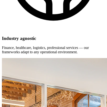
Industry agnostic
Finance, healthcare, logistics, professional services — our
frameworks adapt to any operational environment.