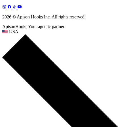
2026 © Apison Hooks Inc. All rights reserved.
ApisonHooks
Your agentic partner
USA