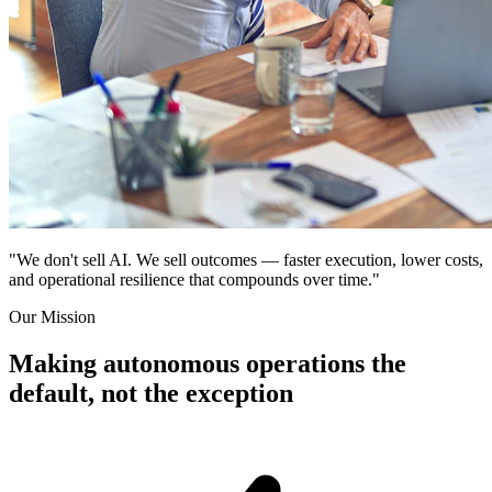
"We don't sell AI. We sell outcomes — faster execution, lower costs,
and operational resilience that compounds over time."
Our Mission
Making autonomous operations the
default, not the exception