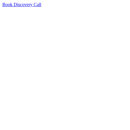
Book Discovery Call