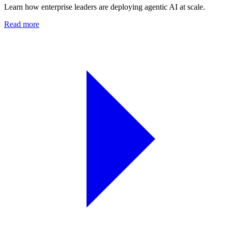
Learn how enterprise leaders are deploying agentic AI at scale.
Read more