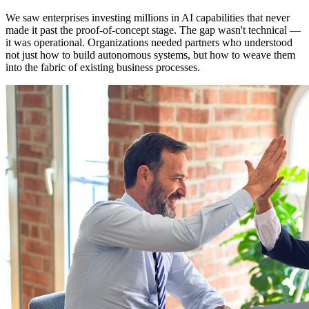
We saw enterprises investing millions in AI capabilities that never
made it past the proof-of-concept stage. The gap wasn't technical —
it was operational. Organizations needed partners who understood
not just how to build autonomous systems, but how to weave them
into the fabric of existing business processes.