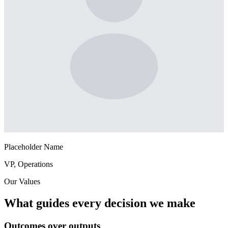
Placeholder Name
VP, Operations
Our Values
What guides every decision we make
Outcomes over outputs