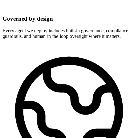
Governed by design
Every agent we deploy includes built-in governance, compliance
guardrails, and human-in-the-loop oversight where it matters.