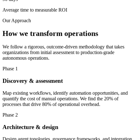
Average time to measurable ROI
Our Approach
How we transform operations
We follow a rigorous, outcome-driven methodology that takes
organizations from initial assessment to production-grade
autonomous operations.
Phase 1
Discovery & assessment
Map existing workflows, identify automation opportunities, and
quantify the cost of manual operations. We find the 20% of
processes that drive 80% of operational overhead.
Phase 2
Architecture & design
Design agent topologies, governance frameworks, and integration