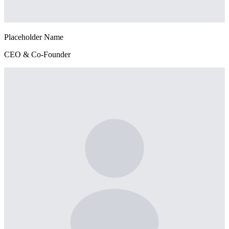
Placeholder Name
CEO & Co-Founder