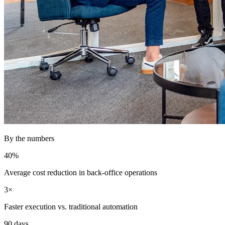
By the numbers
40%
Average cost reduction in back-office operations
3×
Faster execution vs. traditional automation
90 days