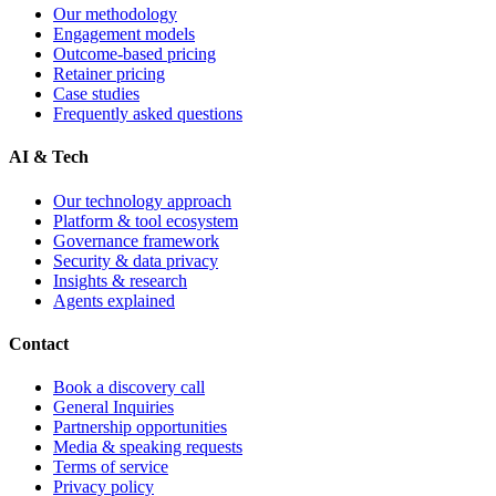
Our methodology
Engagement models
Outcome-based pricing
Retainer pricing
Case studies
Frequently asked questions
AI & Tech
Our technology approach
Platform & tool ecosystem
Governance framework
Security & data privacy
Insights & research
Agents explained
Contact
Book a discovery call
General Inquiries
Partnership opportunities
Media & speaking requests
Terms of service
Privacy policy