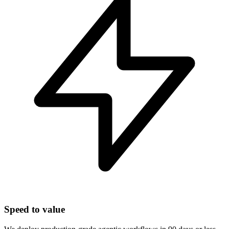
Speed to value