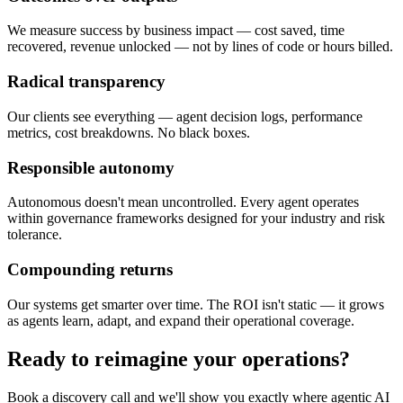
We measure success by business impact — cost saved, time
recovered, revenue unlocked — not by lines of code or hours billed.
Radical transparency
Our clients see everything — agent decision logs, performance
metrics, cost breakdowns. No black boxes.
Responsible autonomy
Autonomous doesn't mean uncontrolled. Every agent operates
within governance frameworks designed for your industry and risk
tolerance.
Compounding returns
Our systems get smarter over time. The ROI isn't static — it grows
as agents learn, adapt, and expand their operational coverage.
Ready to reimagine your operations?
Book a discovery call and we'll show you exactly where agentic AI