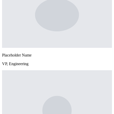
Placeholder Name
VP, Engineering