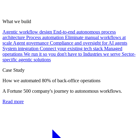
What we build
Agentic workflow design
End-to-end autonomous process
architecture
Process automation
Eliminate manual workflows at
scale
Agent governance
Compliance and oversight for AI agents
System integration
Connect your existing tech stack
Managed
operations
We run it so you don't have to
Industries we serve
Sector-
specific agentic solutions
Case Study
How we automated 80% of back-office operations
A Fortune 500 company's journey to autonomous workflows.
Read more