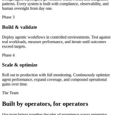
patterns. Every system is built with compliance, observability, and
human oversight from day one.
Phase 3
Build & validate
Deploy agentic workflows in controlled environments. Test against
real workloads, measure performance, and iterate until outcomes
exceed targets.
Phase 4
Scale & optimize
Roll out to production with full monitoring. Continuously optimize
agent performance, expand coverage, and compound operational
gains over time.
The Team
Built by operators, for operators
Our team brings together decades of experience across enterprise