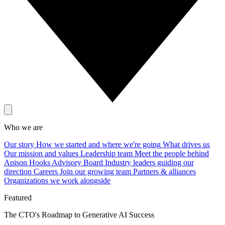
Who we are
Our story
How we started and where we're going
What drives us
Our mission and values
Leadership team
Meet the people behind
Apison Hooks
Advisory Board
Industry leaders guiding our
direction
Careers
Join our growing team
Partners & alliances
Organizations we work alongside
Featured
The CTO's Roadmap to Generative AI Success