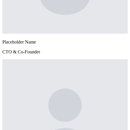
Placeholder Name
CTO & Co-Founder