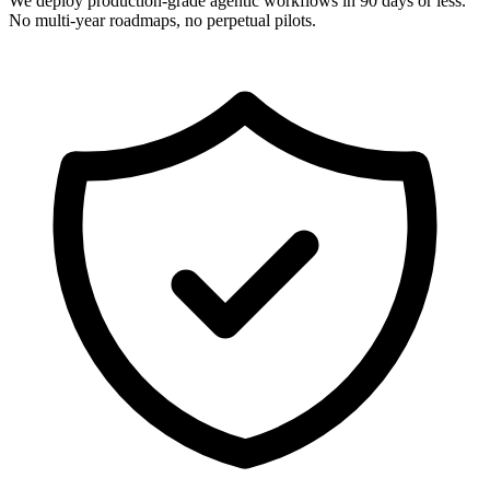
We deploy production-grade agentic workflows in 90 days or less.
No multi-year roadmaps, no perpetual pilots.