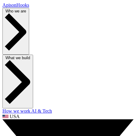
ApisonHooks
Who we are
What we build
How we work
AI & Tech
USA