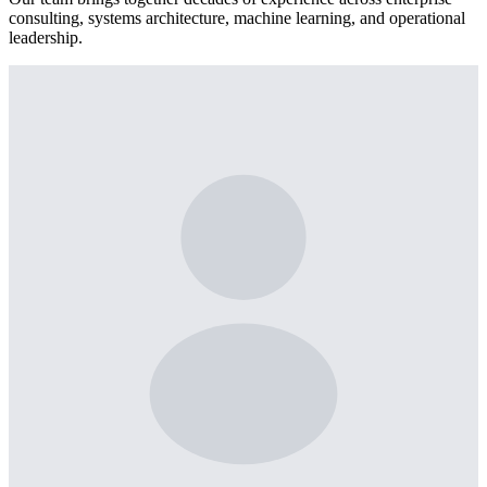
consulting, systems architecture, machine learning, and operational
leadership.