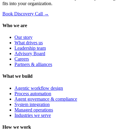
fits into your organization.
Book Discovery Call →
Who we are
Our story
What drives us
Leadership team
Advisory Board
Careers
Partners & alliances
What we build
Agentic workflow design
Process automation
Agent governance & compliance
System integration
Managed operations
Industries we serve
How we work