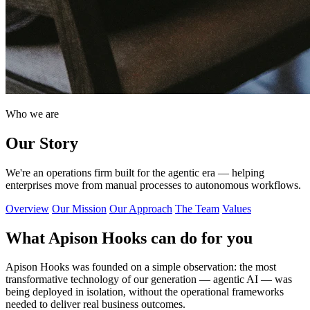
Who we are
Our Story
We're an operations firm built for the agentic era — helping
enterprises move from manual processes to autonomous workflows.
Overview
Our Mission
Our Approach
The Team
Values
What Apison Hooks can do for you
Apison Hooks was founded on a simple observation: the most
transformative technology of our generation — agentic AI — was
being deployed in isolation, without the operational frameworks
needed to deliver real business outcomes.