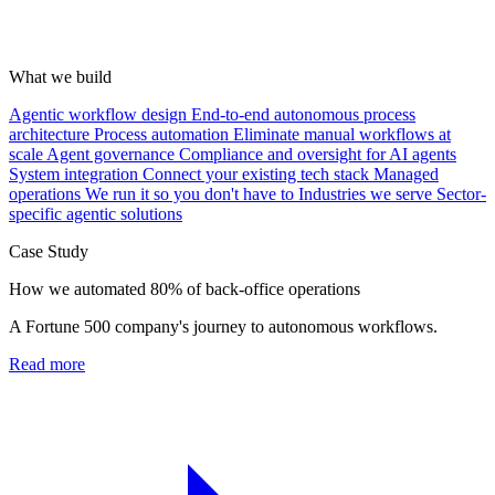
What we build
Agentic workflow design
End-to-end autonomous process
architecture
Process automation
Eliminate manual workflows at
scale
Agent governance
Compliance and oversight for AI agents
System integration
Connect your existing tech stack
Managed
operations
We run it so you don't have to
Industries we serve
Sector-
specific agentic solutions
Case Study
How we automated 80% of back-office operations
A Fortune 500 company's journey to autonomous workflows.
Read more