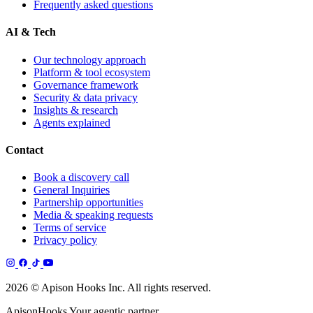
Frequently asked questions
AI & Tech
Our technology approach
Platform & tool ecosystem
Governance framework
Security & data privacy
Insights & research
Agents explained
Contact
Book a discovery call
General Inquiries
Partnership opportunities
Media & speaking requests
Terms of service
Privacy policy
2026 © Apison Hooks Inc. All rights reserved.
ApisonHooks
Your agentic partner