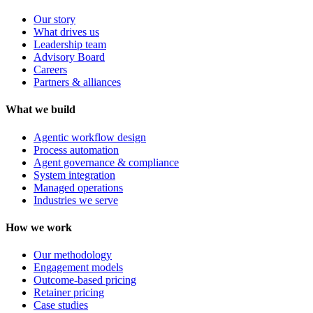
Our story
What drives us
Leadership team
Advisory Board
Careers
Partners & alliances
What we build
Agentic workflow design
Process automation
Agent governance & compliance
System integration
Managed operations
Industries we serve
How we work
Our methodology
Engagement models
Outcome-based pricing
Retainer pricing
Case studies