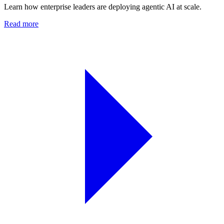
Learn how enterprise leaders are deploying agentic AI at scale.
Read more