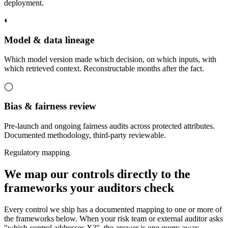
deployment.
◐
Model & data lineage
Which model version made which decision, on which inputs, with
which retrieved context. Reconstructable months after the fact.
◯
Bias & fairness review
Pre-launch and ongoing fairness audits across protected attributes.
Documented methodology, third-party reviewable.
Regulatory mapping
We map our controls directly to the
frameworks your auditors check
Every control we ship has a documented mapping to one or more of
the frameworks below. When your risk team or external auditor asks
"which control addresses X?", the answer is one query away.