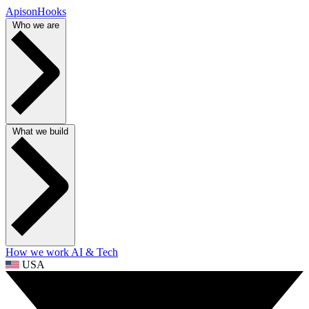
ApisonHooks
Who we are
What we build
How we work
AI & Tech
USA