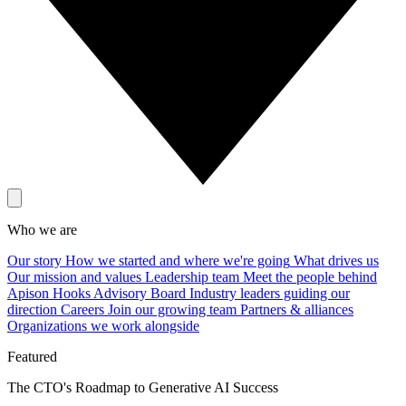
Who we are
Our story
How we started and where we're going
What drives us
Our mission and values
Leadership team
Meet the people behind
Apison Hooks
Advisory Board
Industry leaders guiding our
direction
Careers
Join our growing team
Partners & alliances
Organizations we work alongside
Featured
The CTO's Roadmap to Generative AI Success