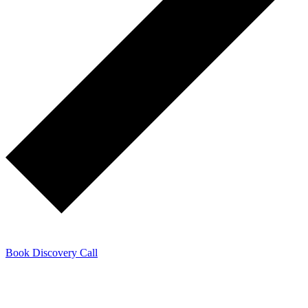
Book Discovery Call