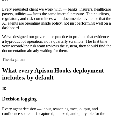
Every regulated client we work with — banks, insurers, healthcare
payers, utilities — faces the same internal pressure. Their auditors,
regulators, and risk committees want documented evidence that the
AI agents are operating inside policy, not just performing well on a
dashboard.
We've designed our governance practice to produce that evidence as
a byproduct of operation, not a quarterly scramble. The first time
your second-line risk team reviews the system, they should find the
documentation already waiting for them.
The six pillars
What every Apison Hooks deployment
includes, by default
⌘
Decision logging
Every agent decision — input, reasoning trace, output, and
confidence score — is captured, indexed, and queryable for the