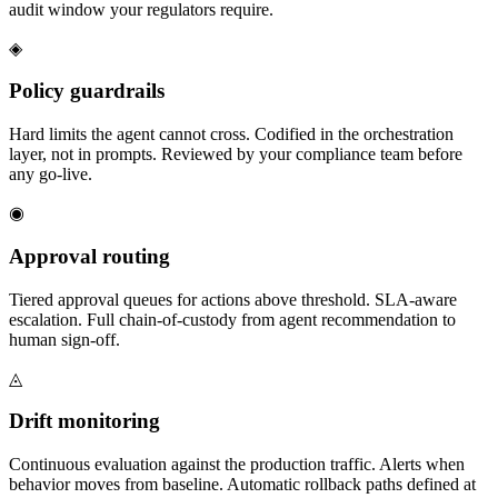
audit window your regulators require.
◈
Policy guardrails
Hard limits the agent cannot cross. Codified in the orchestration
layer, not in prompts. Reviewed by your compliance team before
any go-live.
◉
Approval routing
Tiered approval queues for actions above threshold. SLA-aware
escalation. Full chain-of-custody from agent recommendation to
human sign-off.
◬
Drift monitoring
Continuous evaluation against the production traffic. Alerts when
behavior moves from baseline. Automatic rollback paths defined at