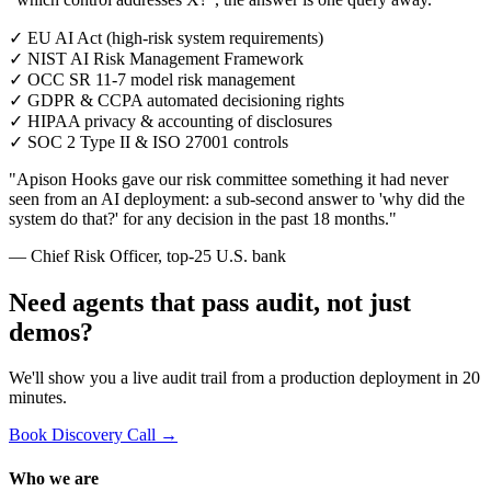
✓
EU AI Act (high-risk system requirements)
✓
NIST AI Risk Management Framework
✓
OCC SR 11-7 model risk management
✓
GDPR & CCPA automated decisioning rights
✓
HIPAA privacy & accounting of disclosures
✓
SOC 2 Type II & ISO 27001 controls
"Apison Hooks gave our risk committee something it had never
seen from an AI deployment: a sub-second answer to 'why did the
system do that?' for any decision in the past 18 months."
— Chief Risk Officer, top-25 U.S. bank
Need agents that pass audit, not just
demos?
We'll show you a live audit trail from a production deployment in 20
minutes.
Book Discovery Call →
Who we are