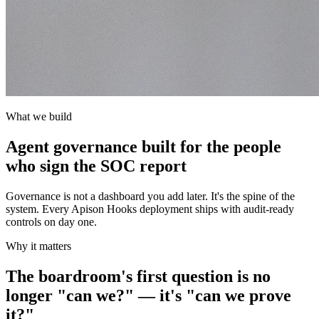
What we build
Agent governance built for the people
who sign the SOC report
Governance is not a dashboard you add later. It's the spine of the
system. Every Apison Hooks deployment ships with audit-ready
controls on day one.
Why it matters
The boardroom's first question is no
longer "can we?" — it's "can we prove
it?"